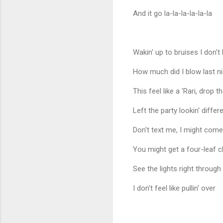
And it go la-la-la-la-la-la
Wakin' up to bruises I don'
How much did I blow last nig
This feel like a 'Rari, drop 
Left the party lookin' diffe
Don't text me, I might come
You might get a four-leaf c
See the lights right throug
I don't feel like pullin' over