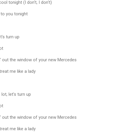
cool tonight (I don't, I don't)
 to you tonight
t's turn up
ot
in' out the window of your new Mercedes
 treat me like a lady
lot, let's turn up
ot
in' out the window of your new Mercedes
 treat me like a lady