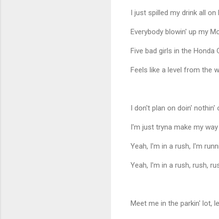
I just spilled my drink all on 
Everybody blowin' up my Mo
Five bad girls in the Honda Ci
Feels like a level from the wa
I don't plan on doin' nothin' 
I'm just tryna make my way
Yeah, I'm in a rush, I'm runn
Yeah, I'm in a rush, rush, ru
Meet me in the parkin' lot, le