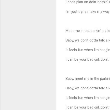
I don't plan on doin' nothin' 
I'm just tryna make my way
Meet me in the parkin' lot, le
Baby, we don't gotta talk a l
It feels fun when I'm hang
I can be your bad girl, don't
Baby, meet me in the parkin' 
Baby, we don't gotta talk a l
It feels fun when I'm hang
I can be your bad girl, don't