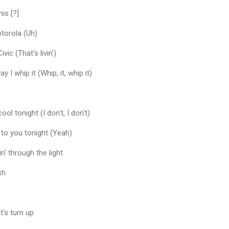
his [?]
torola (Uh)
vic (That's livin')
y I whip it (Whip, it, whip it)
cool tonight (I don't, I don't)
 to you tonight (Yeah)
in' through the light
sh
t's turn up