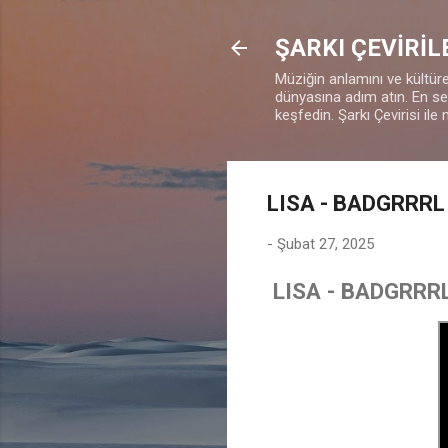
ŞARKI ÇEVİRİL
Müziğin anlamını ve kültürel
dünyasına adım atın. En sevd
keşfedin. Şarkı Çevirisi ile 
LISA - BADGRRRL 
-
Şubat 27, 2025
LISA - BADGRRRL 