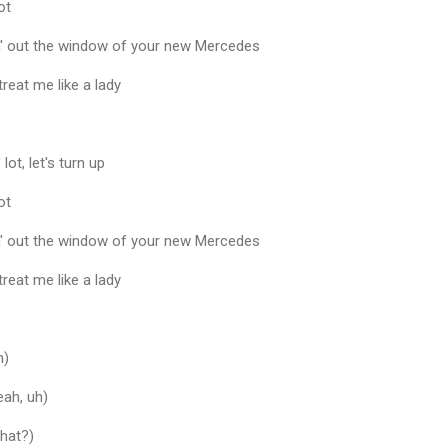
ot
in' out the window of your new Mercedes
 treat me like a lady
lot, let's turn up
ot
in' out the window of your new Mercedes
 treat me like a lady
h)
eah, uh)
What?)