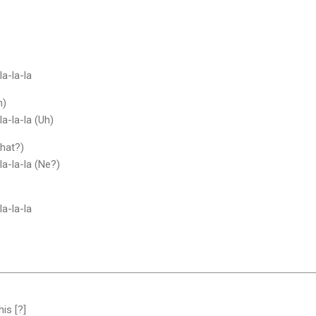
la-la-la
h)
la-la-la (Uh)
What?)
-la-la-la (Ne?)
la-la-la
his [?]