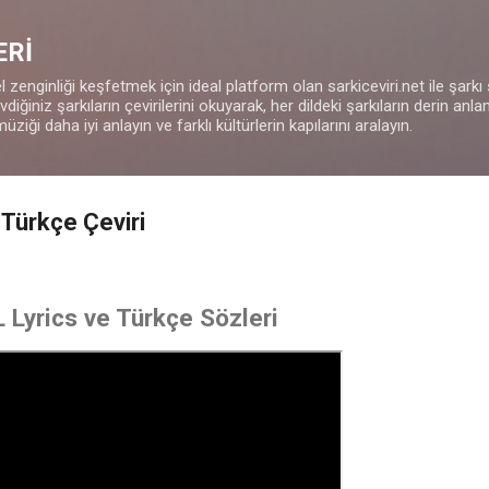
Ana içeriğe atla
ERİ
 zenginliği keşfetmek için ideal platform olan sarkiceviri.net ile şarkı
iğiniz şarkıların çevirilerini okuyarak, her dildeki şarkıların derin anla
müziği daha iyi anlayın ve farklı kültürlerin kapılarını aralayın.
Türkçe Çeviri
Lyrics ve Türkçe Sözleri