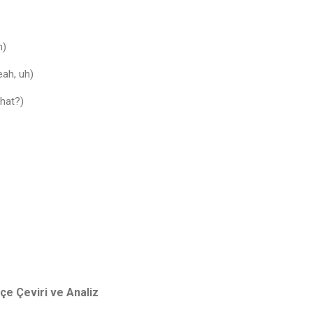
h)
eah, uh)
What?)
e Çeviri ve Analiz