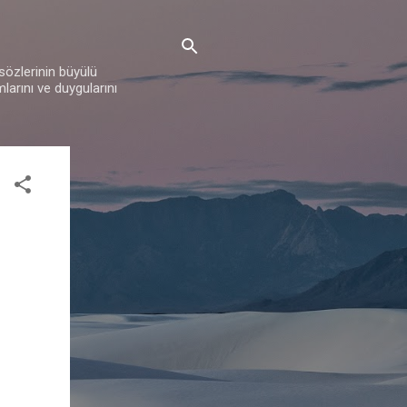
 sözlerinin büyülü
mlarını ve duygularını