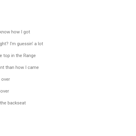
t know how I got
ht? I'm guessin' a lot
the top in the Range
rent than how I came
 over
lover
h the backseat