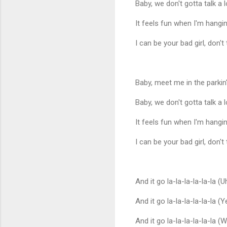
Baby, we don't gotta talk a l
It feels fun when I'm hang
I can be your bad girl, don't
Baby, meet me in the parkin' 
Baby, we don't gotta talk a l
It feels fun when I'm hang
I can be your bad girl, don't
And it go la-la-la-la-la-la (U
And it go la-la-la-la-la-la (Y
And it go la-la-la-la-la-la (