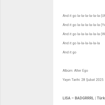
And it go la-la-la-la-la-la (U
And it go la-la-la-la-la-la (Y
And it go la-la-la-la-la-la (
And it go la-la-la-la-la-la
And it go
Albüm: Alter Ego
Yayın Tarihi: 28 Şubat 2025
LISA – BADGRRRL | Türkç