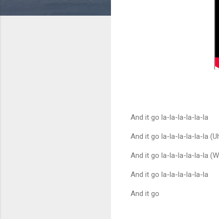
And it go la-la-la-la-la-la
And it go la-la-la-la-la-la (U
And it go la-la-la-la-la-la (
And it go la-la-la-la-la-la
And it go