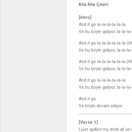
Kıta Kıta Çeviri
[Intro]
And it go la-la-la-la-la-la
Ve bu böyle gidiyor, la-la-la-
And it go la-la-la-la-la-la (U
Ve bu böyle gidiyor, la-la-la-
And it go la-la-la-la-la-la (
Ve bu böyle gidiyor, la-la-la
And it go la-la-la-la-la-la
Ve bu böyle gidiyor, la-la-la-
And it go
Ve böyle devam ediyor
[Verse 1]
I just spilled my drink all on 