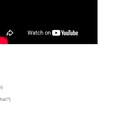
h)
What?)