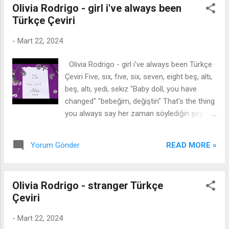
Olivia Rodrigo - girl i've always been
prayed those lights would take me home,
Türkçe Çeviri
Then I heard, “Hey kid, get out of the road!”
Can’t feel my legs, I might suffocate, There’s
-
Mart 22, 2024
a pressure in my chest, I don’t want to be
here, I don’t want to be here, What’s about to
Olivia Rodrigo - girl i've always been Türkçe
happen? What’s about to happen? Can’t
Çeviri Five, six, five, six, seven, eight beş, altı,
change what you’ve done, Start fresh next
beş, altı, yedi, sekiz "Baby doll, you have
semester. It’s a taste test of what I hate
changed" "bebeğim, değiştin" That's the thing
less, I don’t want to be here, Start fresh with
you always say her zaman söylediğin şey bu
a new year Türkçesi: Şimdi dik dur, Yıkılamaz,
Cursin' me, trash my name bana lanet et,
Şimdi mezun ol, Burada olmak istemiyorum,
adımı çöpe at I rained all over your parade
burada olmak istemiyorum, Bu bir tat testi,
READ MORE »
Yorum Gönder
geçit töreninin her yerine yağmur yağdım
Daha az nefret ettiğim şeylerden, Endişeden
Now you're on my couch, you're fightin' tears
ölebili...
şimdi kanepemdesin, gözyaşlarıyla
Olivia Rodrigo - stranger Türkçe
savaşıyorsun You say I'm cruel beyond my
Çeviri
years yıllarımın ötesinde zalim olduğumu
söylüyorsun And as I'm walkin' out that door
-
Mart 22, 2024
ve ben o kapıdan çıkarken Say you don't