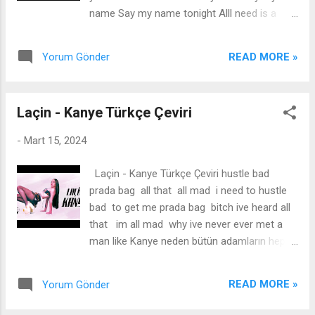
doing this, e don tey oh Iba inu je o Ko ma se
name Say my name tonight Alll need is a
wa s'odo wara Whatever you do Hope say
little bit of you Cause you never give it all I
you dey make the raba I no get time for
know l will never make youmine Ihope you
wahala I dey Ibiza Away oh I'm on my way
READ MORE »
Yorum Gönder
needa little bit of me There's nothing I want
oh (even on my way) Lati jay...
more Say my name, say my name tonight
Say my name, say my name tonight Say it
Laçin - Kanye Türkçe Çeviri
like you mean it, do it right Make me feel like
you need me Don't care if you lie Say my
-
Mart 15, 2024
name Say my name tonight Make me feel
like l'm the only one that's on your mind It's
Laçin - Kanye Türkçe Çeviri hustle bad
okay don't need no label if that's what you
prada bag all that all mad i need to hustle
like All l need is a little bit of you Cause you
bad to get me prada bag bitch ive heard all
never give it all I know I will never make you
that im all mad why ive never ever met a
mine Thope you needa little bitof me There's
man like Kanye neden bütün adamların hepsi
nothing I want more Say my name, say my
böyle tanrım yardım et bana söyle (i need an
nanme tonight All l need is a little bit of you
answer) flashbacks hustle bad money
Cause you never give it all I know I will never
READ MORE »
Yorum Gönder
dance touch him, touchdown benimle
make you mine Thope you needa little bitof
nap’can make it clap he applaud send the