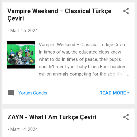
me ...
one so i can make him proud when i do it, i
Vampire Weekend – Classical Türkçe
do it loud tired of mediocre i need to get
Çeviri
out, yeah hustle bad prada bag all that all
mad i need to hustle bad to get me prada
-
Mart 15, 2024
bag bitch ive heard all that im all mad
Türkçesi : hustle bad prada çanta Hepsi bu.
Vampire Weekend – Classical Türkçe Çeviri
hepsi deli Fena halde acele etmem lazım.
In times of war, the educated class knew
bana Prada çanta almak için Kaltak, hepsini
what to do In times of peace, their pupils
duydum. Çok kızgınım. neden hiç Kanye gibi
couldn't meet your baby blues Four hundred
bir adamla tanışmadım neden bütün
million animals competing for the zoo It's
adamların hepsi böyle tanrım yardım et bana
such a bleak sunrise Untrue, unkind and
sö...
unnatural How the cruel, with time, becomes
READ MORE »
Yorum Gönder
classical I know that walls fall, shacks shake
Bridges burn and bodies break, it's clear
Something's gonna change And when it does
ZAYN - What I Am Türkçe Çeviri
Which classical remains? The temple's gone,
but still, a single column stands today That
-
Mart 14, 2024
sinking feeling fades, but never really goes