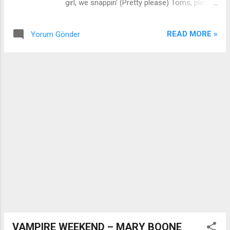
girl, we snappin' (Pretty please) Toms, please
don't know what you're doin' tonight But I I'll
We wanna welcome you to the Beyoncé
be your shotgun rider 'til the day I die
"CoWboy Carter: Act |l", ah And a rodeo
Smoke...
READ MORE »
Yorum Gönder
chitlin circuit We gon' make it do what it do,
ya-ya Put them hands together [Refrain]
She's pickin' up good vibrations He's lookin'
for sweet sensations Ladies? (Yeah?) Fuck
it [Chorus] We shakin' (Ya-ya-ya-ya-ya, ya-
ya-ya-ya-ya-ya) We swimmin' (Ya-ya-ya-ya-
ya, ya-ya-ya-ya-ya-ya) We jerkin' (Ya-ya-ya-
ya-ya, ya-ya-ya-ya-ya-ya) We twerkin' (Ya-
ya-ya-ya-ya, ya-ya-ya-ya-ya-ya) You wanna
touch it, don't you? (Ya-ya-ya-ya-ya, ya- ya-
ya-ya-ya-ya) Come get this genie in a bottle
(Ya-ya-ya-ya-ya, ya- ya-ya-ya-ya-ya) Come
rub it, won't you? (Ya-ya-ya-ya-ya, ya-ya-ya-
ya-ya-ya) I pop it (Ya-ya-ya-ya-ya, ya-ya-ya-
ya-ya-ya) I walk it like...
VAMPIRE WEEKEND – MARY BOONE