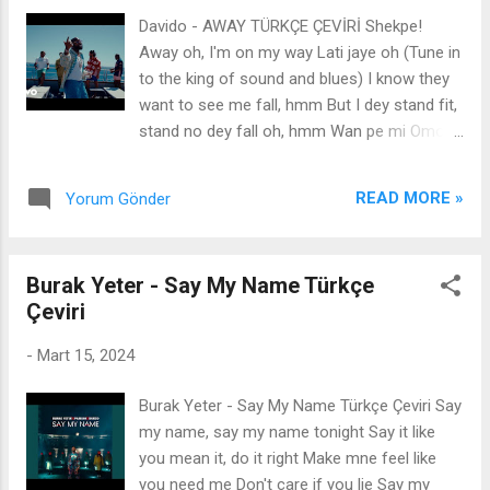
bendim Dalgaların sahile vuruşunu duyun Ve
Davido - AWAY TÜRKÇE ÇEVİRİ Shekpe!
gece artık ihlalde Ve yağmur kirli hava Düş
Away oh, I'm on my way Lati jaye oh (Tune in
üzerime.. Eğer kalırsan gideceksin Aşağıdan
to the king of sound and blues) I know they
aşağıya Bu yüzden uçacağım Uçup gitmek
want to see me fall, hmm But I dey stand fit,
Kıyametten Eğer kalırsan gideceksin
stand no dey fall oh, hmm Wan pe mi Omo
Aşağıdan aşağıya Bu yüzden uçacağım Uçup
Baba Olowo, hmm If you no know make you
gitmek Kıyametten
ask Adugbo (Adugbo) Gbedu dey body I've
READ MORE »
Yorum Gönder
been doing this, e don tey oh Ibanuje o Ko
ma se wa s'odo wara Whatever you do Hope
say you dey make the raba I no get time for
Burak Yeter - Say My Name Türkçe
wahala I dey in Ibiza Away oh I'm on my way
Çeviri
oh (even on my way) Lati jaye o La le Friday
o (Ibiza) Shey o mo way o I'm on my way oh
-
Mart 15, 2024
Lati jaye o La le Friday o Ahn-ahn 50-50, we
go share am, I no like ojoro E no get as you
Burak Yeter - Say My Name Türkçe Çeviri Say
go do am, I go know your koro I getti opolo,
my name, say my name tonight Say it like
even when I shayo Ma f'eso jaiye, ma da mi
you mean it, do it right Make mne feel like
duro Dami duro Gbedu dey body I've been
you need me Don't care if you lie Say my