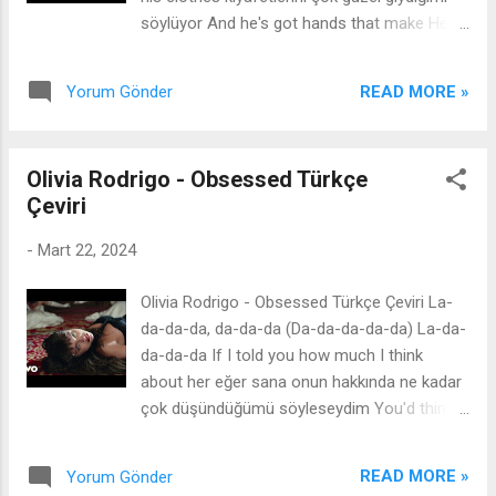
inandım So nice çok güzel 'Cause I was half
söylüyor And he's got hands that make Hell
myself without you and now I feel so
seem cold ve Cehennemi soğuk gösteren
complete çünkü sensiz kendimin yarısıydım
elleri var Feet on the dashboard, he's like a
ve şimdi kendimi çok eksiksiz hissediyorum
READ MORE »
Yorum Gönder
poem I wish I wrote ayakları gösterge
And I can't even remember what made me
tablosunda, o keşke yazsaydım dediğim bir
lo...
şiir gibi I wish I wrote keşke yazsaydım And
Olivia Rodrigo - Obsessed Türkçe
he laughs at all my jokes ve tüm şakalarıma
Çeviri
gülüyor And he says I'm so American ve çok
Amerikalı olduğumu söylüyor Oh, God, it's
-
Mart 22, 2024
just not fair of him Tanrım, bu hiç adil değil
To make me feel this much beni bu kadar
Olivia Rodrigo - Obsessed Türkçe Çeviri La-
hissettirmek I'd go anywhere he goes onun
da-da-da, da-da-da (Da-da-da-da-da) La-da-
gittiği her yere giderim And he says I'm so
da-da-da If I told you how much I think
American ve çok Amerikalı olduğumu
about her eğer sana onun hakkında ne kadar
söylüyor Oh, God, I'm gonna marry him
çok düşündüğümü söyleseydim You'd think I
Tanrım, onunla evleneceğim If he keeps this
was in love aşık olduğumu sanardın And if
shit up eğer böyle devam ederse I might just
you knew how much I looked at her picture
be in lo-lo-lo-lo-lo-lo-lo-lo-lo-lo-lo-love
READ MORE »
Yorum Gönder
ve eğer onun fotoğraflarına ne kadar çok