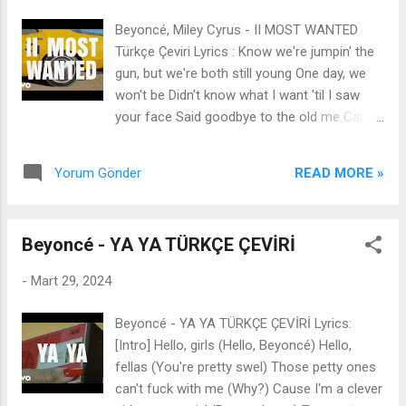
why you're attracted to my man But you
Beyoncé, Miley Cyrus - II MOST WANTED
don't want this smoke, so shoot your shot
Türkçe Çeviri Lyrics : Know we're jumpin' the
with someone else (You heard me) Jolene,
gun, but we're both still young One day, we
Jolene, Jolene, Jolene I'm warnin' you,
won't be Didn't know what I want 'til I saw
woman, find you your own man Jolene, I
your face Said goodbye to the old me Came
know I'm a queen, Jolene I'm still a Creole
out of nowhere, didn't give no warnin' Pedal
banjee bitch from Louisiana' (Don't try me)
so heavy like the two most wanted And I
There's a thousand girls in every room That
READ MORE »
Yorum Gönder
don't know what you're doin' tonight But I I'll
act as desperat...
be your shotgun rider 'til the day I die Smoke
out the window flyin' down the 405 I'll be your
Beyoncé - YA YA TÜRKÇE ÇEVİRİ
backseat baby, drivin' you crazy Anytime you
like Woah, I'll be your shotgun rider 'til the
-
Mart 29, 2024
day I 'Til the day I die Making waves in the
wind with my empty hand My other hand on
Beyoncé - YA YA TÜRKÇE ÇEVİRİ Lyrics:
you Been a while since I haven't tried to pull
[Intro] Hello, girls (Hello, Beyoncé) Hello,
away But it's time for something new Came
fellas (You're pretty swel) Those petty ones
out of nowhere, didn't give no warnin' Pedal
can't fuck with me (Why?) Cause I'm a clever
so heavy like the two most wanted And I