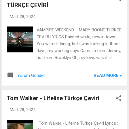
TÜRKÇE ÇEVİRİ
-
Mart 28, 2024
VAMPIRE WEEKEND – MARY BOONE TÜRKÇE
ÇEVİRİ LYRİCS Painted white, new in town
You weren't hiring, but I was looking In those
days, my working days Came in from Jersey,
not from Brooklyn Oh, my love, was it all in
vain? We always wanted money, now the
money's not the same In a quiet moment at
READ MORE »
Yorum Gönder
the theater, I could hear the train Deep inside
the city, your memory remains Mary Boone,
Mary Boone I'm on the dark side of your
Tom Walker - Lifeline Türkçe Çeviri
room Mary Boone, Mary Boone Wel, I hope
you feel like loving someone soon Crooked
-
Mart 28, 2024
crime, petty cop Not on the street yet, but it
was cooking In those days, the burning days
Tom Walker - Lifeline Türkçe Çeviri Lyrics :
The one from Queens, not from Brooklyn