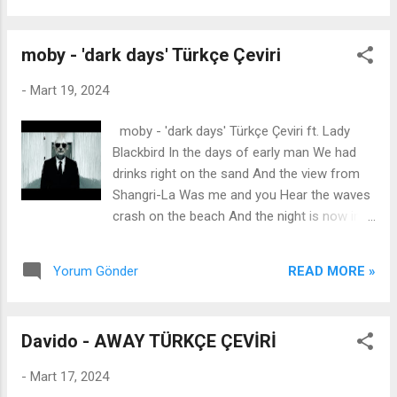
sadece çok aşık olabilirim ...
baktığımı bilsen You would think we're best
friends çok yakın arkadaş olduğumuzu
moby - 'dark days' Türkçe Çeviri
düşünürdün 'Cause I know her star sign, I
know her blood type çünkü onun burcunu
-
Mart 19, 2024
biliyorum, onun kan grubunu biliyorum I've
seen every movie she's been in and, oh God,
moby - 'dark days' Türkçe Çeviri ft. Lady
she's beautiful onun olduğu tüm filmleri
Blackbird In the days of early man We had
izledim ve, Tanrım, o çok güzel And I know
drinks right on the sand And the view from
you love her and I know about her ve onu
Shangri-La Was me and you Hear the waves
sevdiğini biliyorum ve onu biliyorum But I
crash on the beach And the night is now in
can't help it, no, I can't help it ama elimde
breach And the rain the dirty air Fall on me..
değil, hayır, elimde değil I'm so obsessed
If you stay you're gonna go Underneath
with your ex (Uh-huh) eski sevgiline çok
READ MORE »
Yorum Gönder
down below So I'll fly Fly away From the
takıntılıyım I know she's been asleep on my
apocalypse If you stay you're gonna go
side of your bed and I can fee...
Underneath down below So I'll fly Fly away
Davido - AWAY TÜRKÇE ÇEVİRİ
From the apocalypse Türkçe Sözleri İlk
insanlığın günlerinde Kumların üzerinde içki
-
Mart 17, 2024
içtik. Ve Shangri-La'dan manzara Sen ve