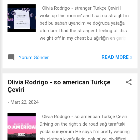
know me anymore artık beni tanımadığını
Olivia Rodrigo - stranger Türkçe Çeviri I
söyle I have captors I call friends arkadaş
woke up this mornin' and I sat up straight in
dediğim tutsaklarım var I got panic rooms
bed bu sabah uyandım ve doğruca yatağa
inside my head kafamın içinde panik odaları
oturdum I had the strangest feeling of this
var I get down with crooked men sahtekar
weight off in my chest bu ağırlığın en garip
adamlarla yatıyorum But I am the girl I've
hissini göğsümde hissettim I hadn't felt that
always been ama ben her zaman olduğum
hopeful since the day that you left and it felt
kızım I got a wrapped up in the game ...
READ MORE »
Yorum Gönder
nice gittiğin günden beri o kadar umutlu
hissetmemiştim ve güzel hissettirdi So nice
çok güzel And everybody told me it would
Olivia Rodrigo - so american Türkçe
happen in time ve herkes bana bunun
Çeviri
zamanında olacağını söyledi The fire would
burn out and all the storm clouds would
-
Mart 22, 2024
subside ateş yanacak ve tüm fırtına bulutları
çökecekti And I always believed that it was
Olivia Rodrigo - so american Türkçe Çeviri
some comforting lie that they believe it's
Driving on the right side road sağ taraftaki
nice ve her zaman bunun hoş olduğuna
yolda sürüyorum He says I'm pretty wearing
inandıklarının rahatlatıcı bir yalan olduğuna
his clothes kıyafetlerini çok güzel giydiğimi