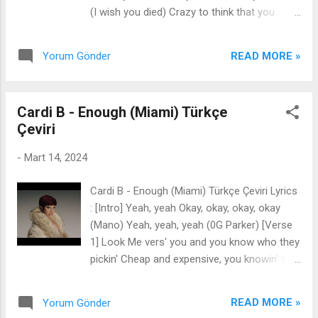
say that it’s fucked up If I told you they’re
(I wish you died) Crazy to think that you
flying Would you say that you looked up
broke my heart When you're a three and I'm
Don’t take me for what I’m saying Just take
work of art Acting like we're cool, it's killing
me for what I am ‘Cause this is where I’m
READ MORE »
Yorum Gönder
me inside to be polite I could scream at you
staying My two feet are in the sand Take me
(For hours, hours) Like I've practiced to (In
as I am, ...
the shower, shower) All your friends are here
Cardi B - Enough (Miami) Türkçe
But I'm seeing red I can't keep it in I fucking
Çeviri
hate your guts I'm telling everybody this guy
sucks And by the way he's into real weird
-
Mart 14, 2024
stuff It feels so good to cause a scene Be
mean And I'm not done Baby, do you get it I
Cardi B - Enough (Miami) Türkçe Çeviri Lyrics
committed social homicide (Hmm, bye-bye,
: [Intro] Yeah, yeah Okay, okay, okay, okay
bye-bye) Now, now you're all alone 'Cause
(Mano) Yeah, yeah, yeah (0G Parker) [Verse
your bros, yeah, they picked my side (Oof,
1] Look Me vers' you and you know who they
yeah that must've hurt) I could scream at
pickin' Cheap and expensive, you knowin' the
you (For hours, hours) Like I've practiced to
difference You know that it's hittin, you know
(In the shower, shower) All your friends are ...
what it's givin' Hair, nails, polar bear I can
READ MORE »
Yorum Gönder
survive in the coldest conditions Hoes better