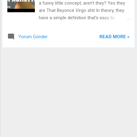
a funny little concept, aren't they? Yes they
need to meet my mama She be at church all
are That Beyoncé Virgo shit In theory, they
day (All day) Come be my Nick at Nite (Night,
have a simple definition that's easy to
night, night, night) So we can run it back
understand But in practice, well, some may
(Back, back, back, back) It'll be nostalgia-like
feel confined I swear for God is 'bout to hit it
(Like, like, like, like) eh Every ti...
READ MORE »
Yorum Gönder
Jeeze, oh, ah Woop-woop Right, right, right I
ain't in no gang, but I got shooters and I
bang-bang At the snap of my fingers, I'm
Thanos, da-na, da-na And I'm still on your
head, cornrows, da-na, da-na They call me
the captain, the catwalk assassin When they
know it's slappin', then here come the yappin'
All of this snitchin', and all of this bitchin'
Just a fishin' expedition, dumb admission In
the kitchen, cookin' up them chickens Extra
leg, but I ain't even tryna kick it Cunty,
country, petty, petty, petty All the same to
me, Plain Jane, spaghetti No sauce, no
sauce, too soft, too soft They salty, they