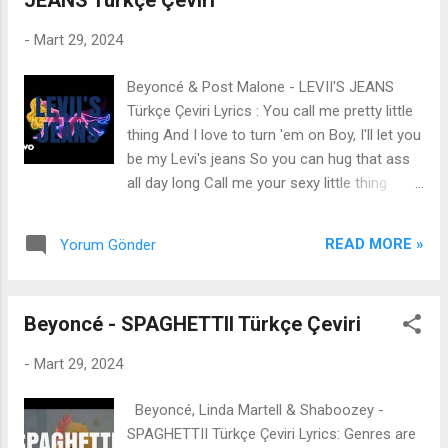
JEANS Türkçe Çeviri
colder than Titanic water Help me, Lord,
from these fantasies in my head They ain't
-
Mart 29, 2024
ever been safe ones I don't fellowship with
these fake ones So let's travel to white
Beyoncé & Post Malone - LEVII'S JEANS
chapels and sing hymns Hold rosaries, and
Türkçe Çeviri Lyrics : You call me pretty little
sing in stained glass symphonies Cleanse
thing And I love to turn 'em on Boy, I'll let you
me, Holy Trinity, from this marijuana smoke
be my Levi's jeans So you can hug that ass
smell in my hair I sashayed my dress Did my
all day long Call me your sexy little thing
best impression of a damsel in distress This
Snap a picture, bring it on Oh, you wish you
alcohol and smell of regret Allured my catch
were my Levi's jeans Way it's poppin' out
Outfit too small to hide my scars Feelin'
READ MORE »
Yorum Gönder
your phone Love you down to the bone Baby,
bottled up like bo...
you play too much (You play too much)
Sendin' me super shots (Shots) I'm lookin'
Beyoncé - SPAGHETTII Türkçe Çeviri
super hot (I'm hot) I got the perfect pose
(She snappin') I'm a fuckin' animal (She sexy)
-
Mart 29, 2024
I'm a fuckin' centerfold (She rep it) Said I
look [?] (Said I look, said I look) Too good, no
Beyoncé, Linda Martell & Shaboozey -
primadonna Possess too much persona
SPAGHETTII Türkçe Çeviri Lyrics: Genres are
Said, "Where'd you get that from, uh?" You