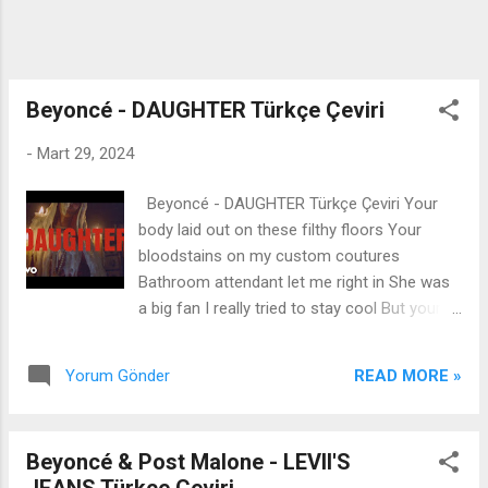
runnin' I'll build a dam or two You say change
religion Now I spend Sundays with you
Somethin' 'bout those tears...
Beyoncé - DAUGHTER Türkçe Çeviri
-
Mart 29, 2024
Beyoncé - DAUGHTER Türkçe Çeviri Your
body laid out on these filthy floors Your
bloodstains on my custom coutures
Bathroom attendant let me right in She was
a big fan I really tried to stay cool But your
arrogance disturbed my solitude Now I
ripped your dress and you're all black and
READ MORE »
Yorum Gönder
blue Look what you made me do They keep
sayin' that I ain't nothin' like my father But I'm
the furthest thing from choir boys and altars
Beyoncé & Post Malone - LEVII'S
If you cross me, I'm just like my father I am