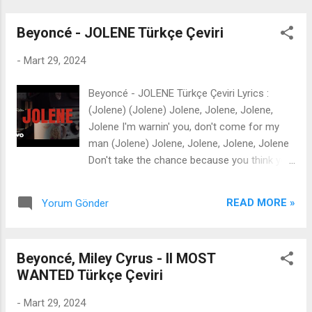
shootin', like Cur...
Beyoncé - JOLENE Türkçe Çeviri
-
Mart 29, 2024
Beyoncé - JOLENE Türkçe Çeviri Lyrics :
(Jolene) (Jolene) Jolene, Jolene, Jolene,
Jolene I'm warnin' you, don't come for my
man (Jolene) Jolene, Jolene, Jolene, Jolene
Don't take the chance because you think you
can You're beautiful beyond compare Takes
more than beauty and seductive stares To
READ MORE »
Yorum Gönder
come between a family and a happy man
Jolene, I'm a woman too The games you
play are nothing new So you don't want no
Beyoncé, Miley Cyrus - II MOST
heat with me, Jolene We been deep in love
WANTED Türkçe Çeviri
for twenty years I raised that man, I raised
his kids I know my man better than he knows
-
Mart 29, 2024
himself (Hah, wait) I can easily understand