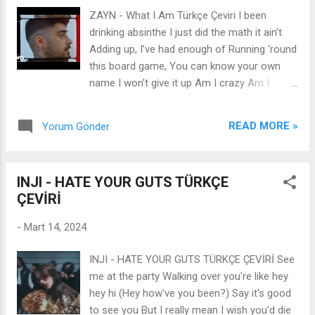
away A staircase up to nothingness inside
ZAYN - What I Am Türkçe Çeviri I been
your DNA Well, that's a bleak sunrise Untrue,
drinking absinthe I just did the math it ain’t
unkind and unnatural How the cruel, with
Adding up, I’ve had enough of Running ‘round
time, becomes classical I know that walls
this board game, You can know your own
fall, shacks shake Bridges burn and bodies
name I won’t give it up Am I crazy Am I
break, it's clear Something's gonna change
foolish Am I stupid For playing these games
And when it does Which classical remains?
with you If I told you, I loved you Would you
Untrue, unkind and unnatural How the cruel,
READ MORE »
Yorum Gönder
say that it’s fucked up If I told you they’re
with time, becomes classical I know that
flying Would you say that you looked up
walls fall, shacks shak...
Don’t take me for what I’m saying Just take
INJI - HATE YOUR GUTS TÜRKÇE
me for what I am ‘Cause this is where I’m
ÇEVİRİ
staying My two feet are in the sand I been
reading old shit And I can’t make sense of it
-
Mart 14, 2024
Ain’t no conspiracy that can save me Living
in the moment feels good To me ‘til it hurts
INJI - HATE YOUR GUTS TÜRKÇE ÇEVİRİ See
and I need somebody Am I crazy Am I
me at the party Walking over you're like hey
foolish Am I stupid For playing these games
hey hi (Hey how've you been?) Say it's good
with you If I told you, I loved you Would you
to see you But I really mean I wish you'd die