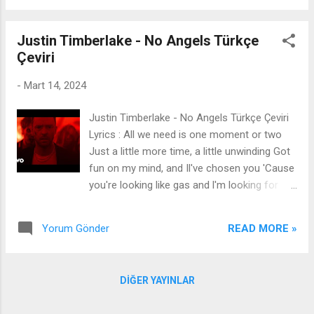
lower their tone when they spittin' Bitches is
washed, soap on the dishes l apply pressure
Justin Timberlake - No Angels Türkçe
like boa constrictors One bitch, two bitch, old
Çeviri
bitch, new bitch None of y'all bitches not
gon' do shit I'm in Miami, I pull up on cruise
-
Mart 14, 2024
ship You in Miami, four hoes to a room shit
(Ah) [Pre-Chorus] When I step, it's stampede
Justin Timberlake - No Angels Türkçe Çeviri
Foot on neck, can't breathe Lucky Charm,
Lyrics : All we need is one moment or two
Van Cleef Diamonds on the dance team
Just a little more time, a little unwinding Got
[Chorus] Look, I see my opps linkin' up, I'm
fun on my mind, and Il've chosen you 'Cause
like, "What in the fuck?" If you scared then
you're looking like gas and l'm looking for
just say that, ho, enough is enough They was
mileage Ooh-oh, you got that something
just in my DMs, ain't no trustin' ...
new, that sexy attitude I never seen it quite
READ MORE »
Yorum Gönder
like that, you fit that, like, ooh And I already
knew By just one look at you I'm gonna find
out before the night's out All we need is one
DIĞER YAYINLAR
moment or two Just a little more time, a
little unwinding Got fun on my mind, andl've