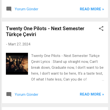
some answers Before you...
(ooh) I'm blackin' out (ooh), I'm on a spiral
READ MORE »
Yorum Gönder
(yeah) I need you now and tomorrow I love
it, I love it, I love it, I love it I love it, I love it, I
love it I love it, I love it, I love it, I love it I love
Twenty One Pilots - Next Semester
it, I love it, I love it I love it, I love it, I love it, I
Türkçe Çeviri
love it I love it, I love it, ooh I love it, I love it, I
love it, I love it I love it, I love it, I love it
-
Mart 27, 2024
Lemons on the chain with the V-cuts (yeah,
yeah, brr) Lemons on the chain with the V-
Twenty One Pilots - Next Semester Türkçe
cuts (yeah, yeah, brr) Lemons in their face,
Çeviri Lyrics : Stand up straight now, Can’t
watch 'em freeze up (yeah, yeah, brr)
break down, Graduate now, I don’t want to be
Lemons in their face, watch 'em freeze up
here, I don’t want to be here, It’s a taste test,
(yeah, yeah) Super twisted, sick addicted
Of what I hate less, Can you die of
(addicted) Kiss me hard like someday you'll
anxiousness? I don’t want to be here, I don’t
miss this Meteor shower, in your power ...
want to be here, What’s about to happen?
READ MORE »
Yorum Gönder
What’s about to happen? I remember, I
remember certain things, What I was
wearing, the yellow dashes in the street, I